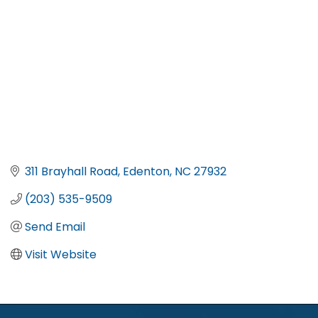
311 Brayhall Road
Edenton
NC
27932
(203) 535-9509
Send Email
Visit Website