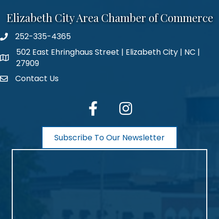
Elizabeth City Area Chamber of Commerce
252-335-4365
phone number
502 East Ehringhaus Street | Elizabeth City | NC |
map and address
27909
Contact Us
contact
facebook
Instagram
Subscribe To Our Newsletter