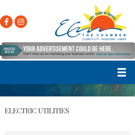
Facebook
Instagram
ELECTRIC UTILITIES