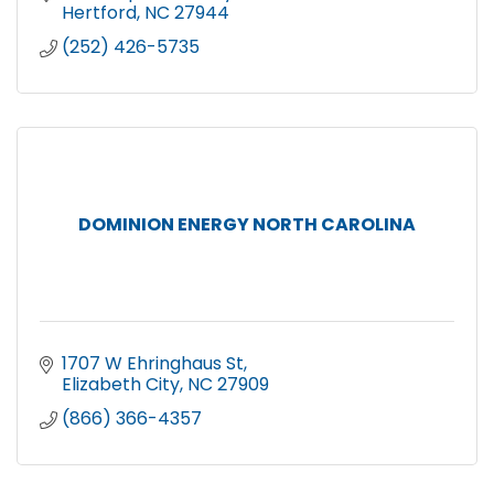
Hertford
NC
27944
(252) 426-5735
DOMINION ENERGY NORTH CAROLINA
1707 W Ehringhaus St
Elizabeth City
NC
27909
(866) 366-4357