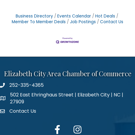
Business Directory
Events Calendar
Hot Deals
Member To Member Deals
Job Postings
Contact Us
Elizabeth City Area Chamber of Commerce
252-335-4365
phone number
502 East Ehringhaus Street | Elizabeth City | NC |
map and address
27909
Contact Us
contact
facebook
Instagram