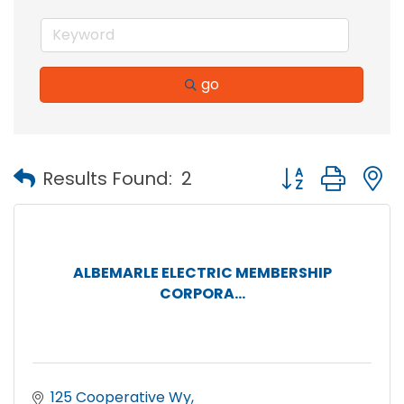
go
Button group with
Results Found:
2
ALBEMARLE ELECTRIC MEMBERSHIP
CORPORA...
125 Cooperative Wy