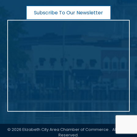
Subscribe To Our Newsletter
©
2026
Elizabeth City Area Chamber of Commerce .
All Rights
Reserved.