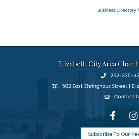
Business Directory
Elizabeth City Area Cham
252-335-4
phone number
502 East Ehringhaus Street | Eli
map and address
Contact 
contact
facebook
Inst
Subscribe To Our Ne