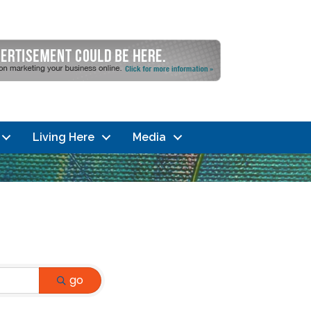
Living Here
Media
go