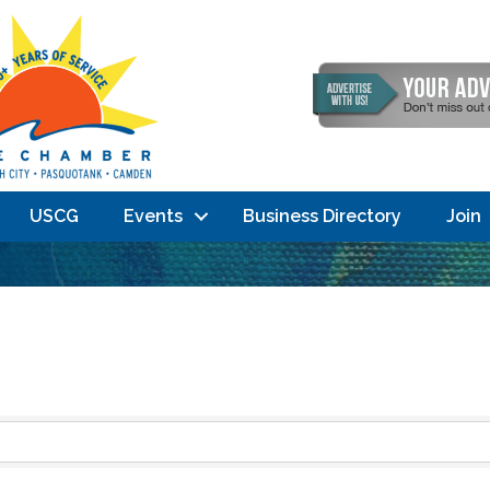
USCG
Events
Business Directory
Join