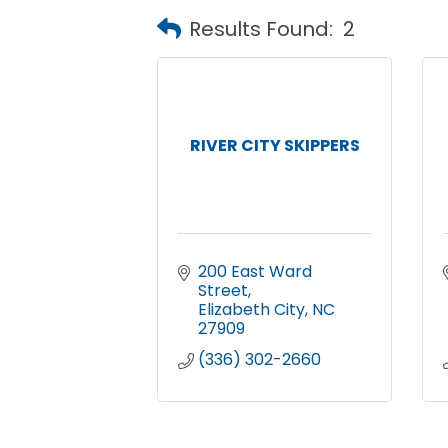
Results Found:
2
RIVER CITY SKIPPERS
200 East Ward 
Street
Elizabeth City
NC
27909
(336) 302-2660