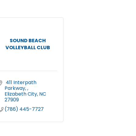
SOUND BEACH
VOLLEYBALL CLUB
 411 Interpath 
Parkway, 
Elizabeth City
NC
27909
(786) 445-7727