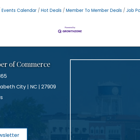
Events Calendar
Hot Deals
Member To Member Deals
Job Po
ber of Commerce
365
zabeth City | NC | 27909
Us
agram
wsletter