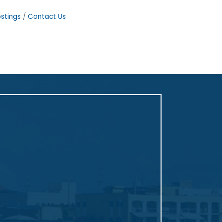
stings
Contact Us