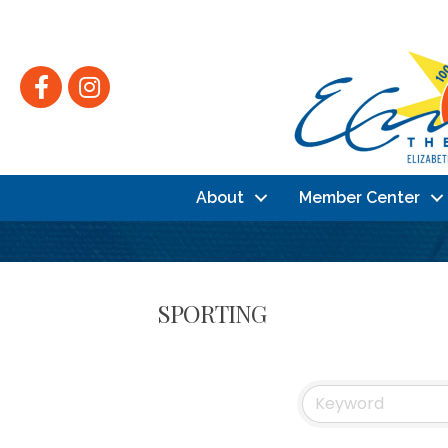
Facebook
Instagram
About
Member Center
SPORTING