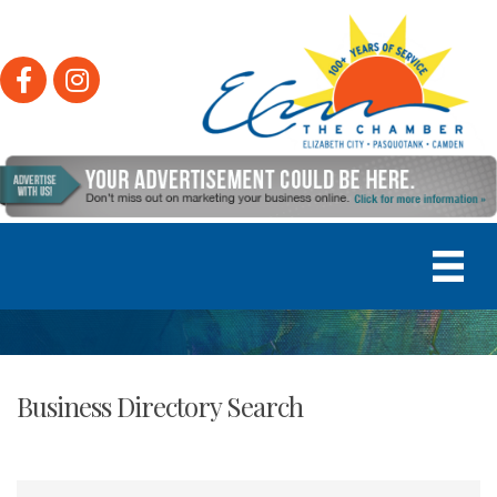
Facebook
Instagram
Business Directory Search