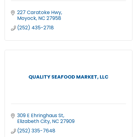
227 Caratoke Hwy
Moyock
NC
27958
(252) 435-2718
QUALITY SEAFOOD MARKET, LLC
309 E Ehringhaus St
Elizabeth City
NC
27909
(252) 335-7648