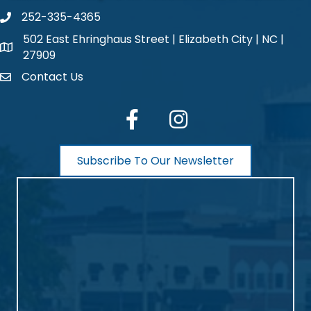
252-335-4365
phone number
502 East Ehringhaus Street | Elizabeth City | NC |
map and address
27909
Contact Us
contact
facebook
Instagram
Subscribe To Our Newsletter