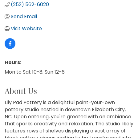
(252) 562-6020
Send Email
Visit Website
Hours:
Mon to Sat 10-8; Sun 12-6
About Us
Lily Pad Pottery is a delightful paint-your-own
pottery studio nestled in downtown Elizabeth City,
NC. Upon entering, you're greeted with an ambiance
that sparks creativity and relaxation. The studio likely
features rows of shelves displaying a vast array of
blank pottery pieces waiting to be transformed into