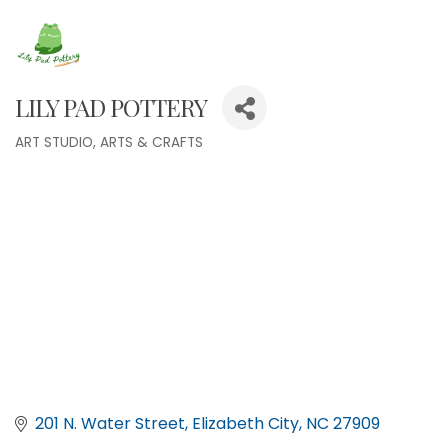
LILY PAD POTTERY
ART STUDIO
ARTS & CRAFTS
Categories
201 N. Water Street
Elizabeth City
NC
27909