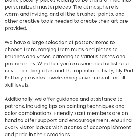
personalized masterpieces. The atmosphere is
warm and inviting, and all the brushes, paints, and
other creative tools needed to create their art are
provided.
We have a large selection of pottery items to
choose from, ranging from mugs and plates to
figurines and vases, catering to various tastes and
preferences. Whether you're a seasoned artist or a
novice seeking a fun and therapeutic activity, Lily Pad
Pottery provides a welcoming environment for all
skill levels.
Additionally, we offer guidance and assistance to
patrons, including tips on painting techniques and
color combinations. Friendly staff members are on
hand to offer support and encouragement, ensuring
every visitor leaves with a sense of accomplishment
and pride in their creations.