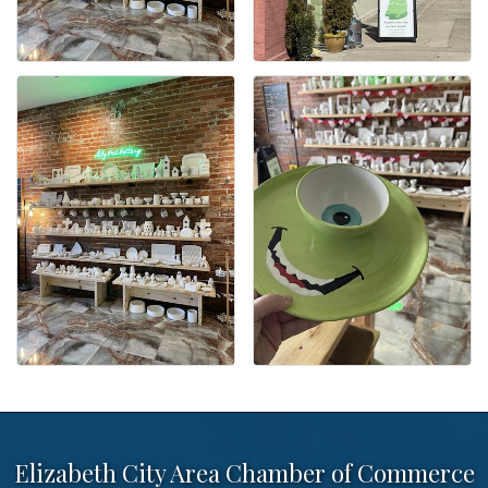
Elizabeth City Area Chamber of Commerce