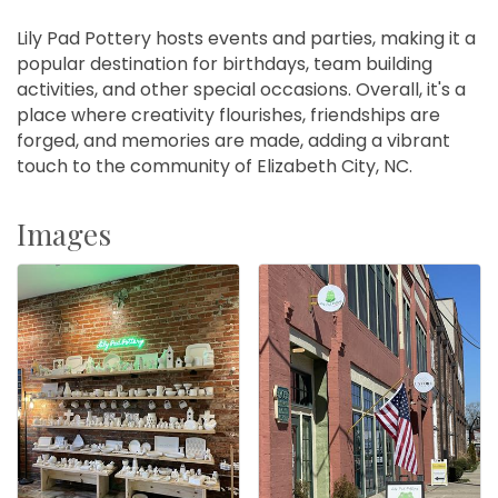
Lily Pad Pottery hosts events and parties, making it a
popular destination for birthdays, team building
activities, and other special occasions. Overall, it's a
place where creativity flourishes, friendships are
forged, and memories are made, adding a vibrant
touch to the community of Elizabeth City, NC.
Images