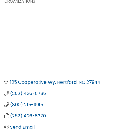
ORGANIZATIONS
125 Cooperative Wy
Hertford
NC
27944
(252) 426-5735
(800) 215-9915
(252) 426-8270
Send Email