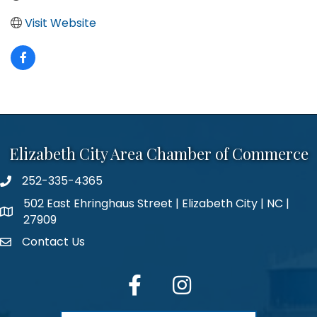
Visit Website
Elizabeth City Area Chamber of Commerce
252-335-4365
phone number
502 East Ehringhaus Street | Elizabeth City | NC |
map and address
27909
Contact Us
contact
facebook
Instagram