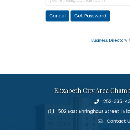
Cancel
Get Password
Business Directory
Elizabeth City Area Cham
252-335-4
phone number
502 East Ehringhaus Street | Eli
map and address
Contact 
contact