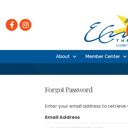
Facebook
Instagram
About
Member Center
Forgot Password
Enter your email address to retrieve 
Email Address