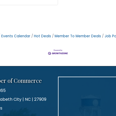
Events Calendar
Hot Deals
Member To Member Deals
Job Po
ber of Commerce
365
zabeth City | NC | 27909
Us