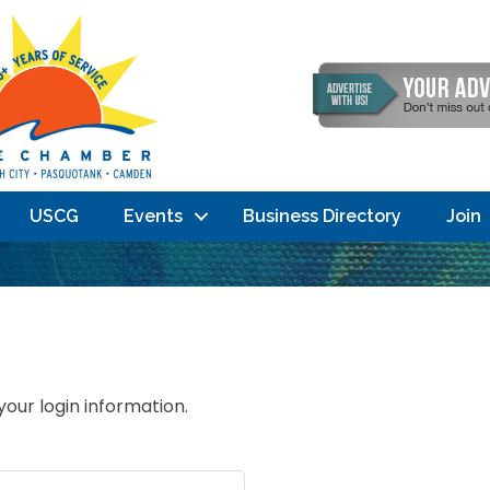
USCG
Events
Business Directory
Join
your login information.