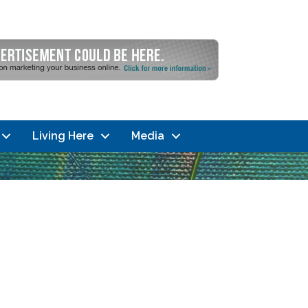
Living Here
Media