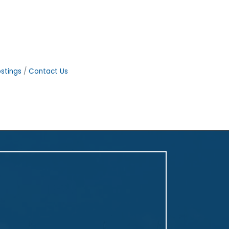
stings
Contact Us