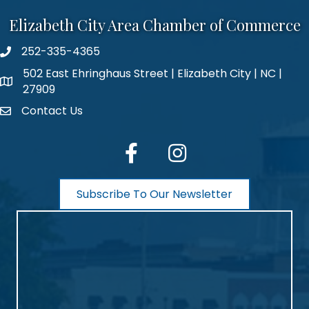
Elizabeth City Area Chamber of Commerce
252-335-4365
phone number
502 East Ehringhaus Street | Elizabeth City | NC |
map and address
27909
Contact Us
contact
facebook
Instagram
Subscribe To Our Newsletter