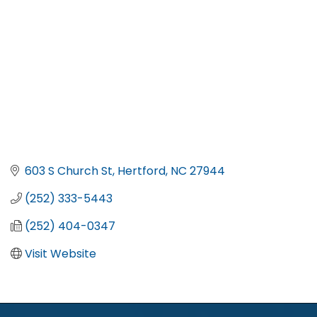
603 S Church St
Hertford
NC
27944
(252) 333-5443
(252) 404-0347
Visit Website