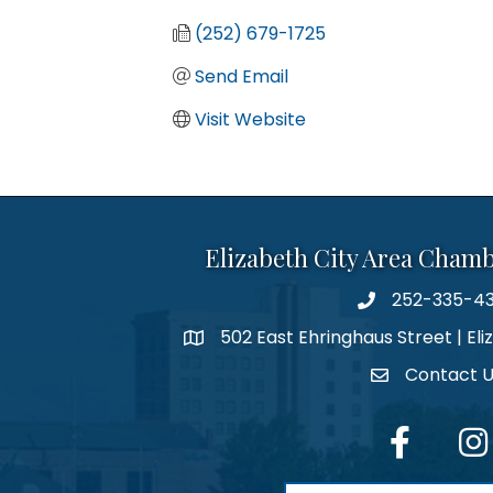
(252) 679-1725
Send Email
Visit Website
Elizabeth City Area Cham
252-335-4
phone number
502 East Ehringhaus Street | Eli
map and address
Contact 
contact
facebook
Inst