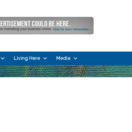
Living Here
Media