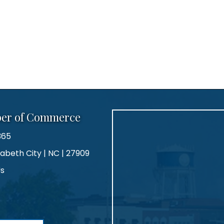
ber of Commerce
365
zabeth City | NC | 27909
Us
agram