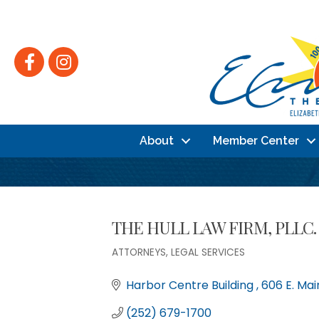
Facebook
Instagram
About
Member Center
THE HULL LAW FIRM, PLLC.
ATTORNEYS
LEGAL SERVICES
Categories
Harbor Centre Building 
606 E. Mai
(252) 679-1700