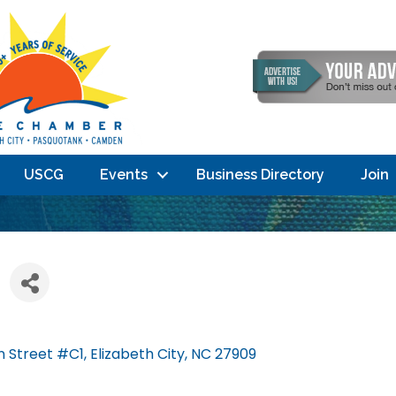
USCG
Events
Business Directory
Join
n Street #C1
Elizabeth City
NC
27909