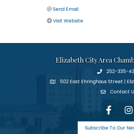
Send Email
Visit Website
Elizabeth City Area Cham
252-335-4
phone number
502 East Ehringhaus Street | Eli
map and address
Contact 
contact
facebook
Inst
Subscribe To Our Ne