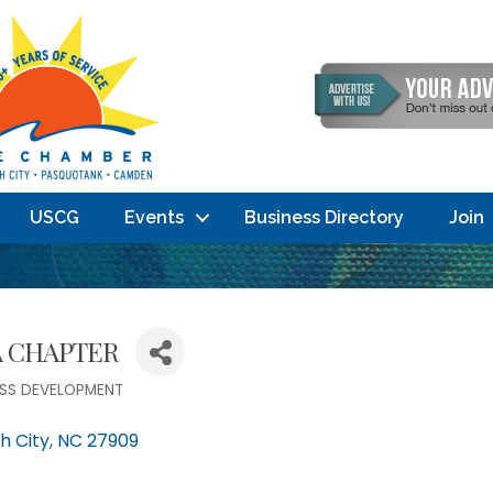
USCG
Events
Business Directory
Join
A CHAPTER
ESS DEVELOPMENT
h City
NC
27909