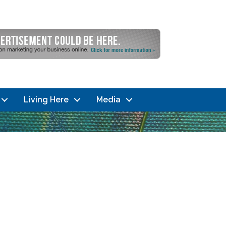
Living Here
Media