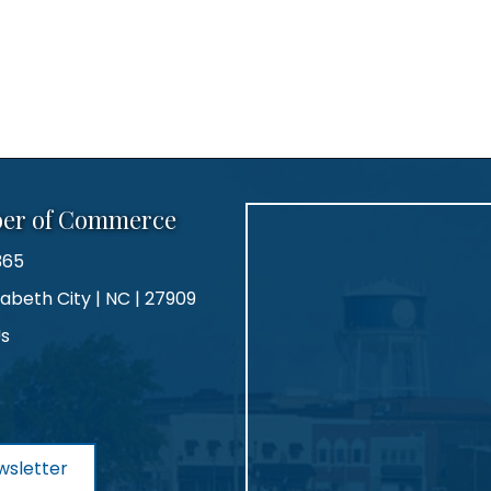
ber of Commerce
365
zabeth City | NC | 27909
Us
agram
wsletter