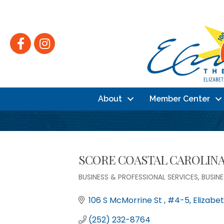
Facebook
Instagram
About
Member Center
SCORE COASTAL CAROLIN
BUSINESS & PROFESSIONAL SERVICES
BUSIN
Categories
106 S McMorrine St 
#4-5
Elizabet
(252) 232-8764