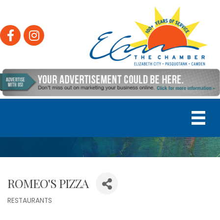
Facebook
Instagram
ROMEO'S PIZZA
RESTAURANTS
Categories