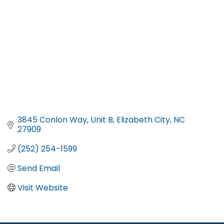
3845 Conlon Way
Unit B
Elizabeth City
NC
27909
(252) 254-1599
Send Email
Visit Website