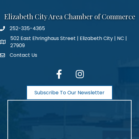
Elizabeth City Area Chamber of Commerce
252-335-4365
phone number
502 East Ehringhaus Street | Elizabeth City | NC |
map and address
27909
Contact Us
contact
facebook
Instagram
Subscribe To Our Newsletter