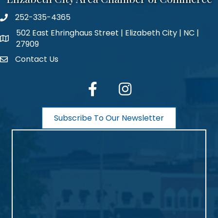
252-335-4365
phone number
502 East Ehringhaus Street | Elizabeth City | NC |
map and address
27909
Contact Us
contact
facebook
Instagram
Subscribe To Our Newsletter