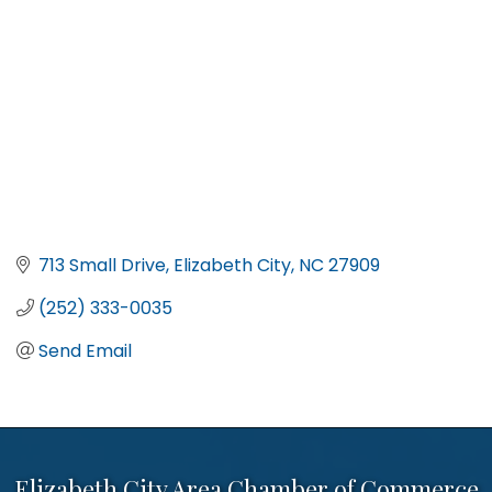
713 Small Drive
Elizabeth City
NC
27909
(252) 333-0035
Send Email
Elizabeth City Area Chamber of Commerce