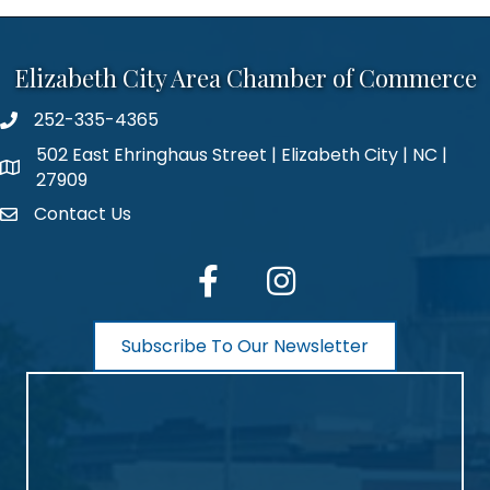
Elizabeth City Area Chamber of Commerce
252-335-4365
phone number
502 East Ehringhaus Street | Elizabeth City | NC |
map and address
27909
Contact Us
contact
facebook
Instagram
Subscribe To Our Newsletter