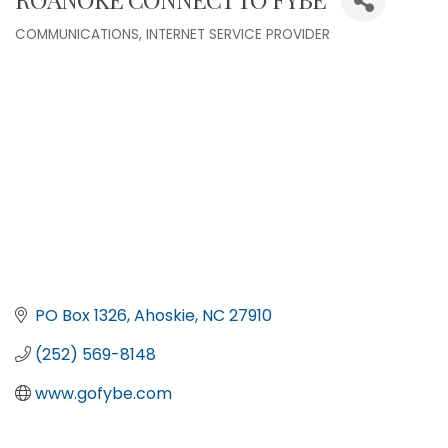
COMMUNICATIONS
INTERNET SERVICE PROVIDER
Categories
PO Box 1326
Ahoskie
NC
27910
(252) 569-8148
www.gofybe.com