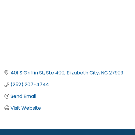
401 S Griffin St, Ste 400
Elizabeth City
NC
27909
(252) 207-4744
Send Email
Visit Website