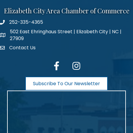
Elizabeth City Area Chamber of Commerce
252-335-4365
phone number
502 East Ehringhaus Street | Elizabeth City | NC |
map and address
27909
Contact Us
contact
facebook
Instagram
Subscribe To Our Newsletter