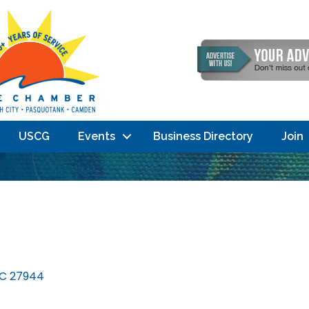
USCG
Events
Business Directory
Join
C
27944