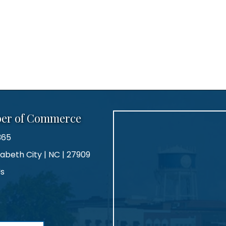
ber of Commerce
365
zabeth City | NC | 27909
Us
agram