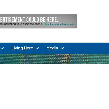
Living Here
Media