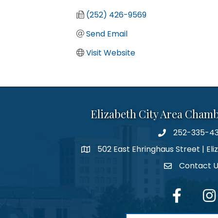
(252) 426-9569
Send Email
Visit Website
Elizabeth City Area Cham
252-335-4
phone number
502 East Ehringhaus Street | Eli
map and address
Contact 
contact
facebook
Inst