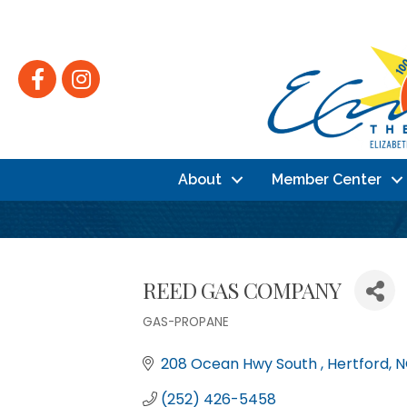
Facebook
Instagram
About
Member Center
REED GAS COMPANY
GAS-PROPANE
Categories
208 Ocean Hwy South 
Hertford
N
(252) 426-5458