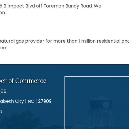
105 B Impact Blvd off Foreman Bundy Road. We
on.
atural gas provider for more than 1 million residential a
ee.
ber of Commerce
365
zabeth City | NC | 27909
Us
agram