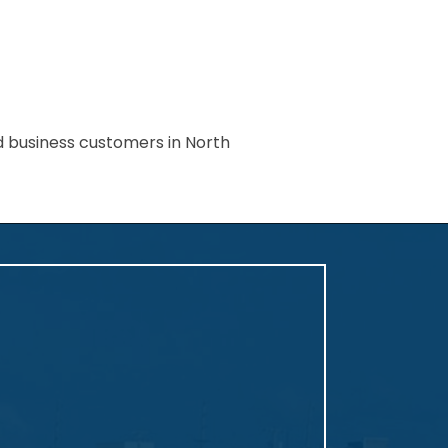
nd business customers in North