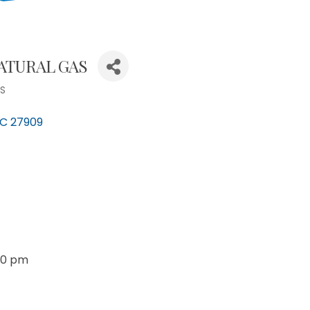
ATURAL GAS
ES
C
27909
30 pm