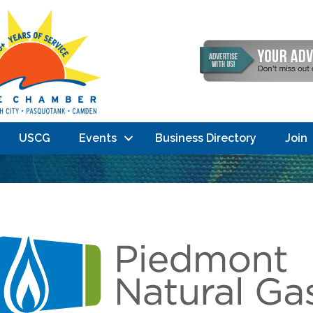
USCG
Events
Business Directory
Join