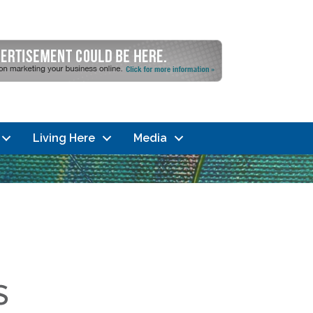
Living Here
Media