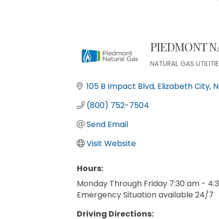
PIEDMONT N
NATURAL GAS UTILITI
Categories
105 B Impact Blvd
Elizabeth City
N
(800) 752-7504
Send Email
Visit Website
Hours:
Monday Through Friday 7:30 am - 4:
Emergency Situation available 24/7
Driving Directions: