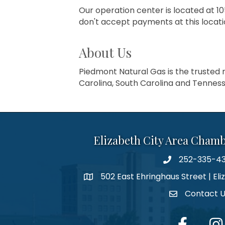
Our operation center is located at 
don't accept payments at this locati
About Us
Piedmont Natural Gas is the trusted n
Carolina, South Carolina and Tenness
Elizabeth City Area Cham
252-335-4
phone number
502 East Ehringhaus Street | Eli
map and address
Contact 
contact
facebook
Inst