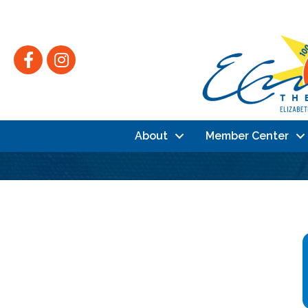
Facebook
Instagram
About
Member Center