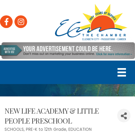
Facebook
Instagram
NEW LIFE ACADEMY & LITTLE
PEOPLE PRESCHOOL
SCHOOLS, PRE-K to 12th Grade
EDUCATION
Categories