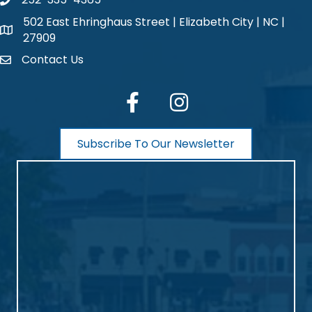
phone number
502 East Ehringhaus Street | Elizabeth City | NC |
map and address
27909
Contact Us
contact
facebook
Instagram
Subscribe To Our Newsletter