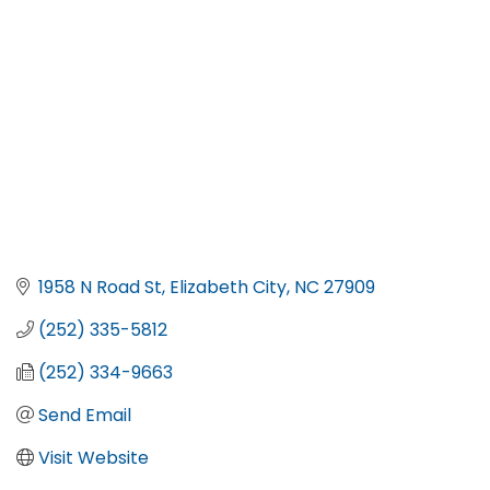
1958 N Road St
Elizabeth City
NC
27909
(252) 335-5812
(252) 334-9663
Send Email
Visit Website