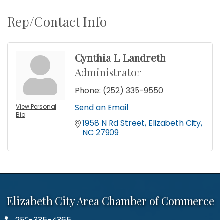
Rep/Contact Info
Cynthia L Landreth
Administrator
Phone:
(252) 335-9550
Send an Email
View Personal
Bio
1958 N Rd Street
Elizabeth City
NC
27909
Elizabeth City Area Chamber of Commerce
252-335-4365