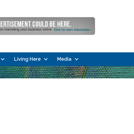
Living Here
Media