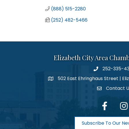
(888) 515-2280
(252) 482-5466
Elizabeth City Area Cham
252-335-4
phone number
502 East Ehringhaus Street | Eli
map and address
Contact 
contact
facebook
Inst
Subscribe To Our Ne