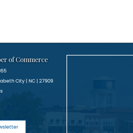
ber of Commerce
365
zabeth City | NC | 27909
Us
agram
wsletter