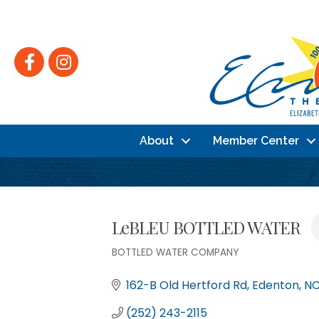
Facebook
Instagram
About
Member Center
LeBLEU BOTTLED WATER
BOTTLED WATER COMPANY
Categories
162-B Old Hertford Rd
Edenton
N
(252) 243-2115