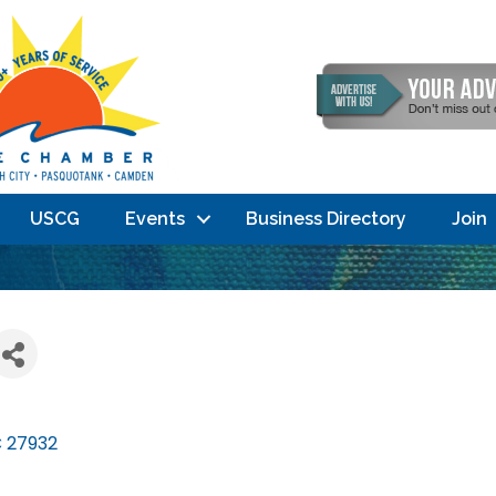
USCG
Events
Business Directory
Join
C
27932