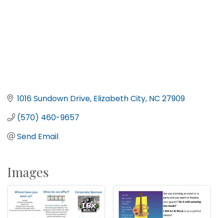
1016 Sundown Drive
Elizabeth City
NC
27909
(570) 460-9657
Send Email
Images