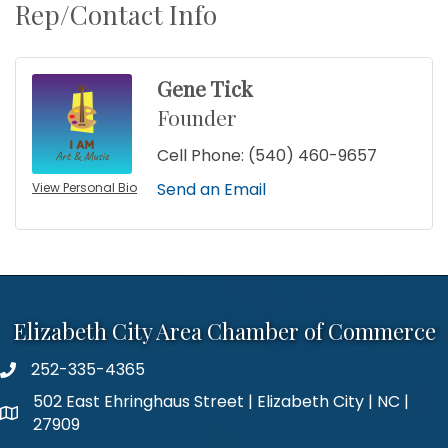
Rep/Contact Info
Gene Tick
Founder
Cell Phone:
(540) 460-9657
Send an Email
View Personal Bio
Elizabeth City Area Chamber of Commerce
252-335-4365
phone number
502 East Ehringhaus Street | Elizabeth City | NC |
map and address
27909