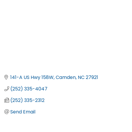
141-A US Hwy 158W
Camden
NC
27921
(252) 335-4047
(252) 335-2312
Send Email