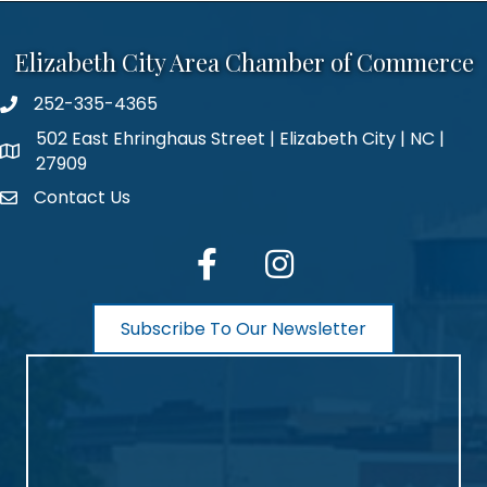
Elizabeth City Area Chamber of Commerce
252-335-4365
phone number
502 East Ehringhaus Street | Elizabeth City | NC |
map and address
27909
Contact Us
contact
facebook
Instagram
Subscribe To Our Newsletter