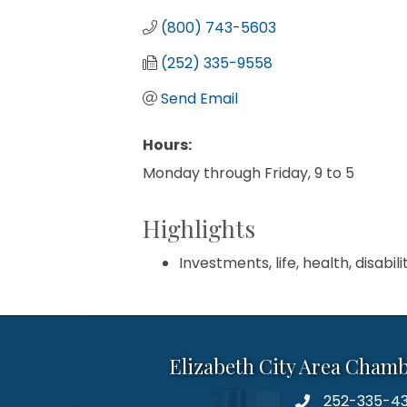
(800) 743-5603
(252) 335-9558
Send Email
Hours:
Monday through Friday, 9 to 5
Highlights
Investments, life, health, disabili
Elizabeth City Area Cham
252-335-4
phone number