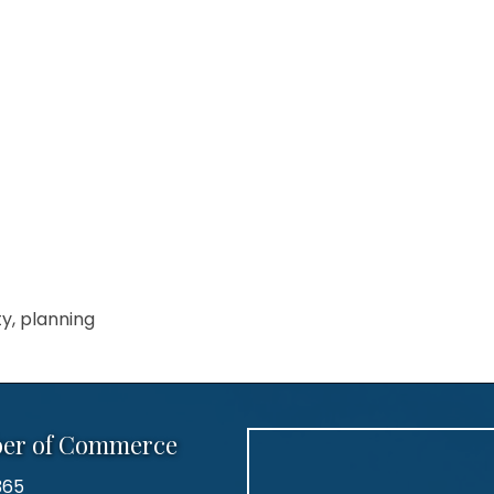
ty, planning
ber of Commerce
365