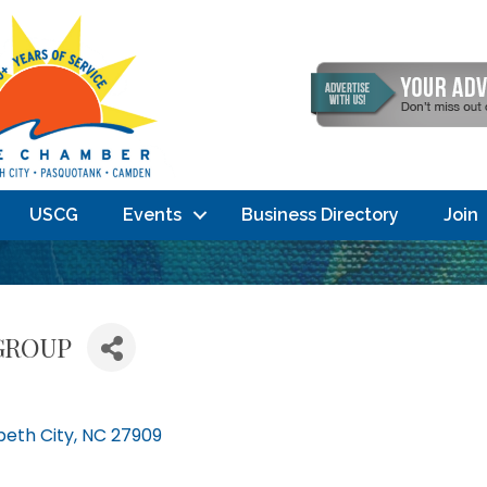
USCG
Events
Business Directory
Join
GROUP
beth City
NC
27909