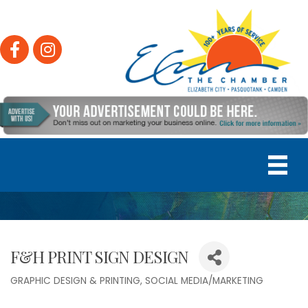
Facebook
Instagram
F&H PRINT SIGN DESIGN
GRAPHIC DESIGN & PRINTING
SOCIAL MEDIA/MARKETING
Categories