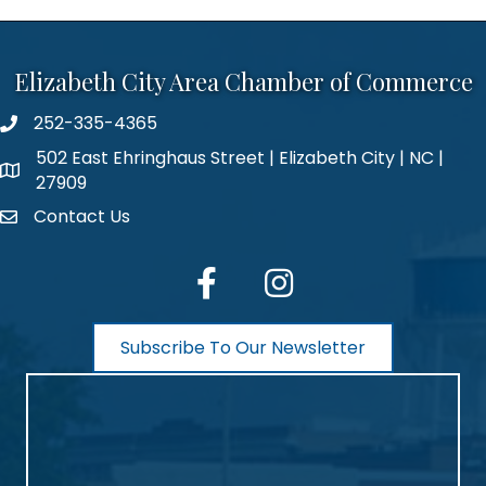
Elizabeth City Area Chamber of Commerce
252-335-4365
phone number
502 East Ehringhaus Street | Elizabeth City | NC |
map and address
27909
Contact Us
contact
facebook
Instagram
Subscribe To Our Newsletter