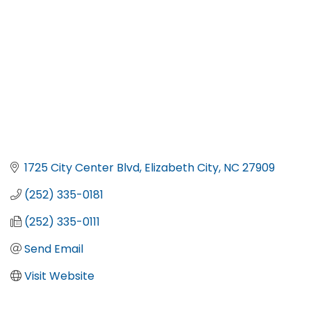
1725 City Center Blvd
Elizabeth City
NC
27909
(252) 335-0181
(252) 335-0111
Send Email
Visit Website