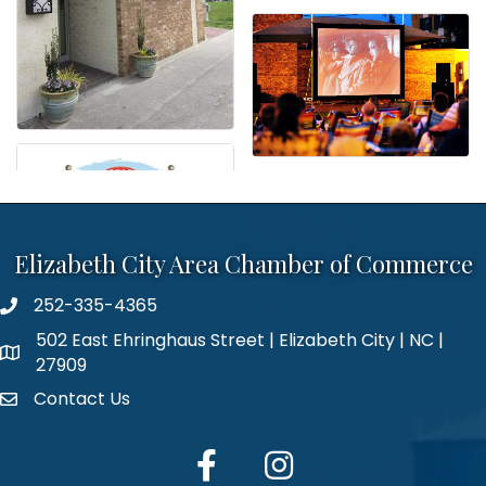
Elizabeth City Area Chamber of Commerce
252-335-4365
phone number
502 East Ehringhaus Street | Elizabeth City | NC |
map and address
27909
Contact Us
contact
facebook
Instagram