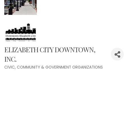
ELIZABETH CITY DOWNTOWN,
INC.
CIVIC, COMMUNITY & GOVERNMENT ORGANIZATIONS
Categories