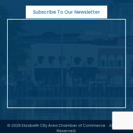
Subscribe To Our Newsletter
©
2026
Elizabeth City Area Chamber of Commerce .
All Rights
Reserved.