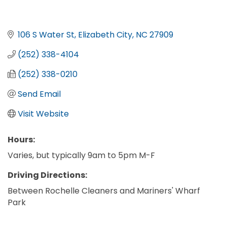
106 S Water St
Elizabeth City
NC
27909
(252) 338-4104
(252) 338-0210
Send Email
Visit Website
Hours:
Varies, but typically 9am to 5pm M-F
Driving Directions:
Between Rochelle Cleaners and Mariners' Wharf
Park