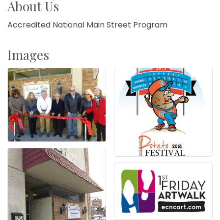
About Us
Accredited National Main Street Program
Images