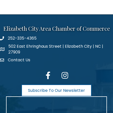
Elizabeth City Area Chamber of Commerce
252-335-4365
phone number
502 East Ehringhaus Street | Elizabeth City | NC |
map and address
27909
Contact Us
contact
facebook
Instagram
Subscribe To Our Newsletter