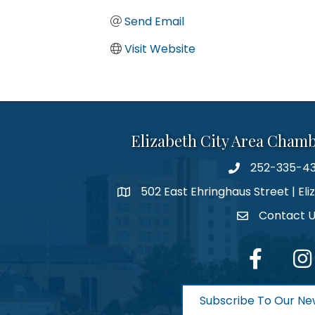
Send Email
Visit Website
Elizabeth City Area Cham
252-335-4
phone number
502 East Ehringhaus Street | Eli
map and address
Contact 
contact
facebook
Inst
Subscribe To Our Ne