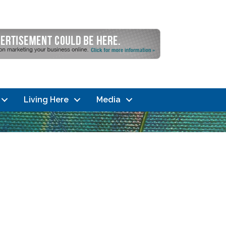
Living Here
Media