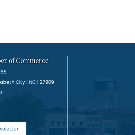
ber of Commerce
365
zabeth City | NC | 27909
Us
agram
wsletter