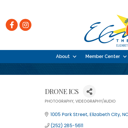
Facebook
Instagram
About
Member Center
DRONE ICS
PHOTOGRAPHY
VIDEOGRAPHY/AUDIO
Categories
1005 Park Street
Elizabeth City
N
(252) 285-5611