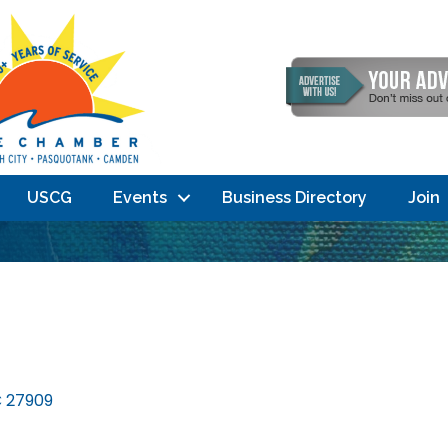
USCG
Events
Business Directory
Join
C
27909