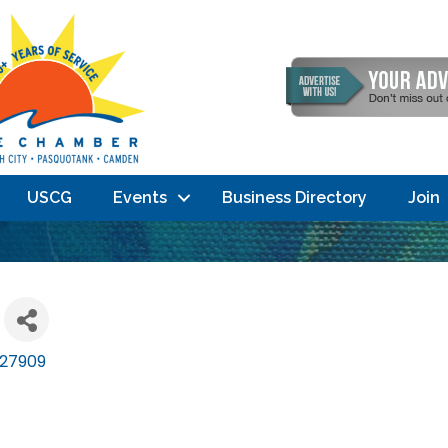
USCG
Events
Business Directory
Join
27909