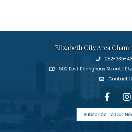
Elizabeth City Area Cham
252-335-4
phone number
502 East Ehringhaus Street | Eli
map and address
Contact 
contact
facebook
Inst
Subscribe To Our Ne