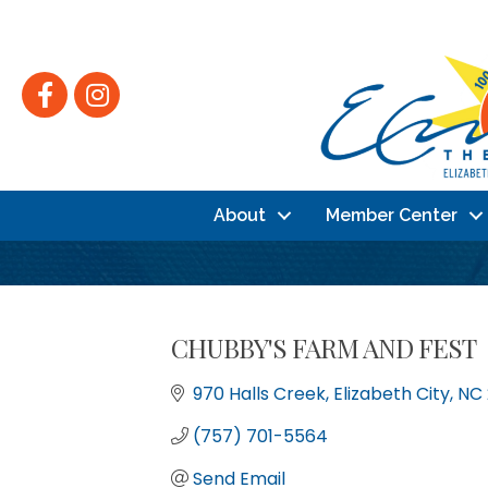
Facebook
Instagram
About
Member Center
CHUBBY'S FARM AND FEST
970 Halls Creek
Elizabeth City
NC
(757) 701-5564
Send Email