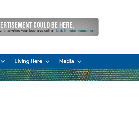
Living Here
Media