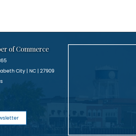
ber of Commerce
365
zabeth City | NC | 27909
Us
agram
wsletter