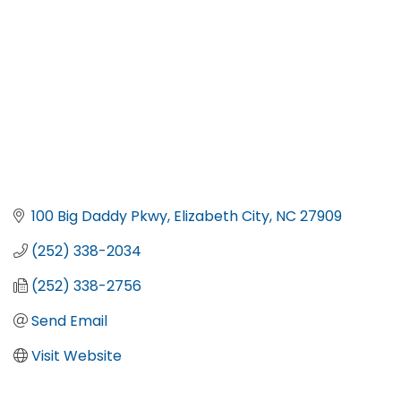
100 Big Daddy Pkwy
Elizabeth City
NC
27909
(252) 338-2034
(252) 338-2756
Send Email
Visit Website