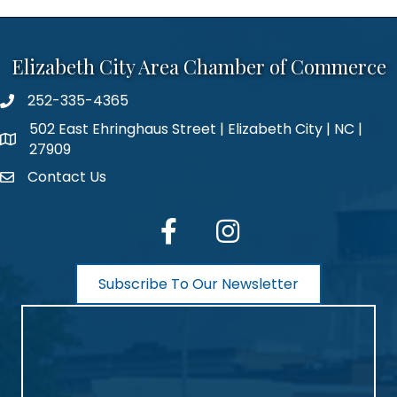
Elizabeth City Area Chamber of Commerce
252-335-4365
phone number
502 East Ehringhaus Street | Elizabeth City | NC |
map and address
27909
Contact Us
contact
facebook
Instagram
Subscribe To Our Newsletter