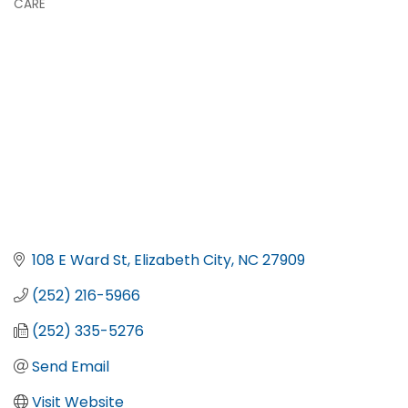
CARE
108 E Ward St
Elizabeth City
NC
27909
(252) 216-5966
(252) 335-5276
Send Email
Visit Website