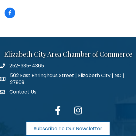
Elizabeth City Area Chamber of Commerce
252-335-4365
phone number
502 East Ehringhaus Street | Elizabeth City | NC |
map and address
27909
Contact Us
contact
facebook
Instagram
Subscribe To Our Newsletter