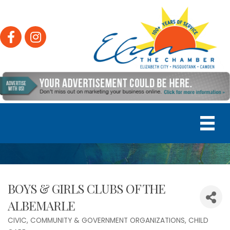
Facebook
Instagram
BOYS & GIRLS CLUBS OF THE
ALBEMARLE
CIVIC, COMMUNITY & GOVERNMENT ORGANIZATIONS
CHILD
Categories