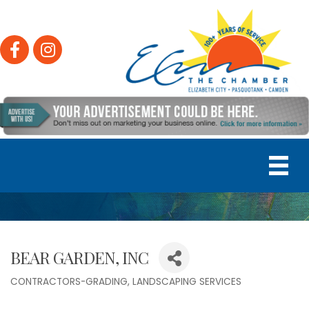
Facebook
Instagram
BEAR GARDEN, INC
CONTRACTORS-GRADING
LANDSCAPING SERVICES
Categories