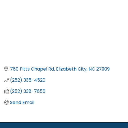
760 Pitts Chapel Rd
Elizabeth City
NC
27909
(252) 335-4520
(252) 338-7656
Send Email