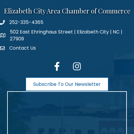
Elizabeth City Area Chamber of Commerce
252-335-4365
phone number
502 East Ehringhaus Street | Elizabeth City | NC |
map and address
27909
Contact Us
contact
facebook
Instagram
Subscribe To Our Newsletter