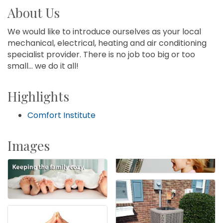
About Us
We would like to introduce ourselves as your local
mechanical, electrical, heating and air conditioning
specialist provider. There is no job too big or too
small... we do it all!
Highlights
Comfort Institute
Images