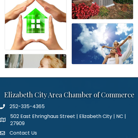
Elizabeth City Area Chamber of Commerce
252-335-4365
phone number
502 East Ehringhaus Street | Elizabeth City | NC |
map and address
27909
Contact Us
contact