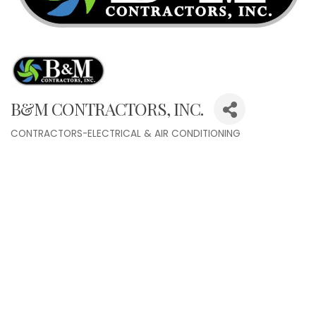
B&M CONTRACTORS, INC.
CONTRACTORS-ELECTRICAL & AIR CONDITIONING
Categories