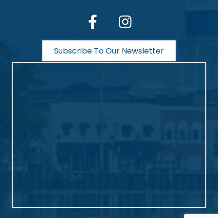
facebook
Instagram
Subscribe To Our Newsletter