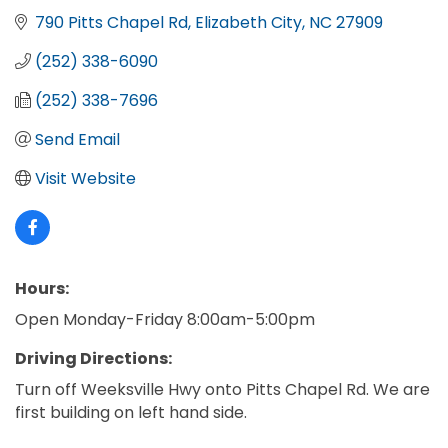
790 Pitts Chapel Rd
Elizabeth City
NC
27909
(252) 338-6090
(252) 338-7696
Send Email
Visit Website
Hours:
Open Monday-Friday 8:00am-5:00pm
Driving Directions:
Turn off Weeksville Hwy onto Pitts Chapel Rd. We are
first building on left hand side.