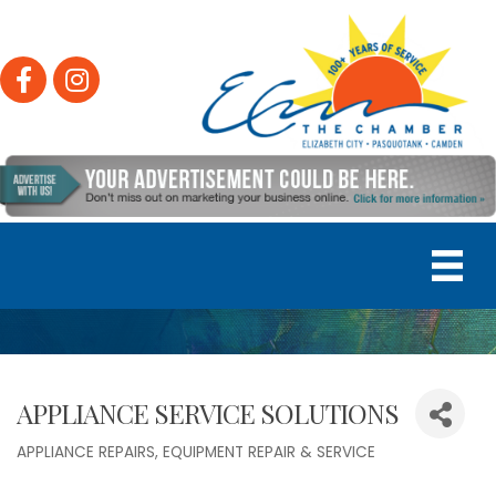
Facebook
Instagram
APPLIANCE SERVICE SOLUTIONS
APPLIANCE REPAIRS
EQUIPMENT REPAIR & SERVICE
Categories