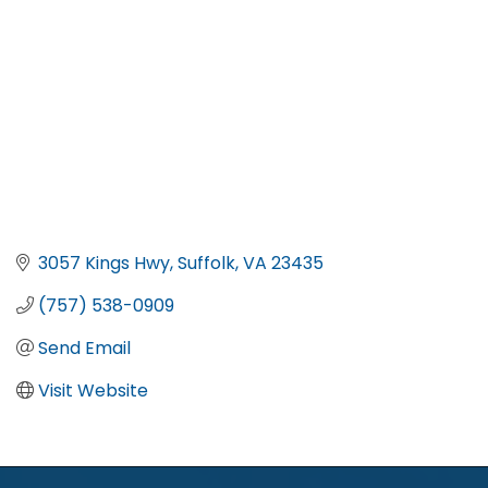
3057 Kings Hwy
Suffolk
VA
23435
(757) 538-0909
Send Email
Visit Website