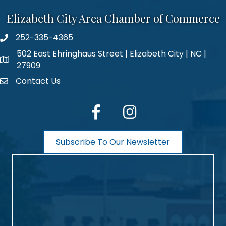
Elizabeth City Area Chamber of Commerce
252-335-4365
phone number
502 East Ehringhaus Street | Elizabeth City | NC |
map and address
27909
Contact Us
contact
facebook
Instagram
Subscribe To Our Newsletter