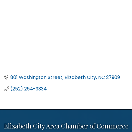
801 Washington Street
Elizabeth City
NC
27909
(252) 254-9334
Elizabeth City Area Chamber of Commerce