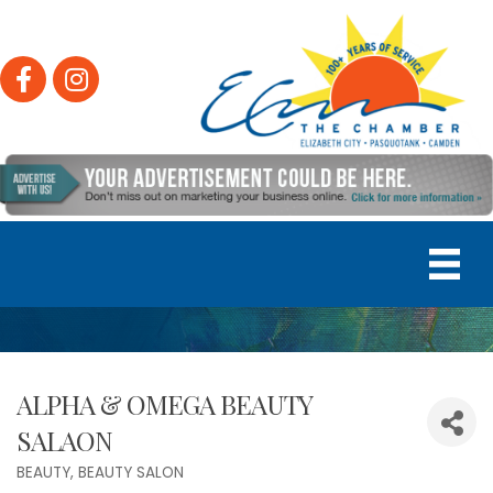
Facebook
Instagram
ALPHA & OMEGA BEAUTY
SALAON
BEAUTY
BEAUTY SALON
Categories