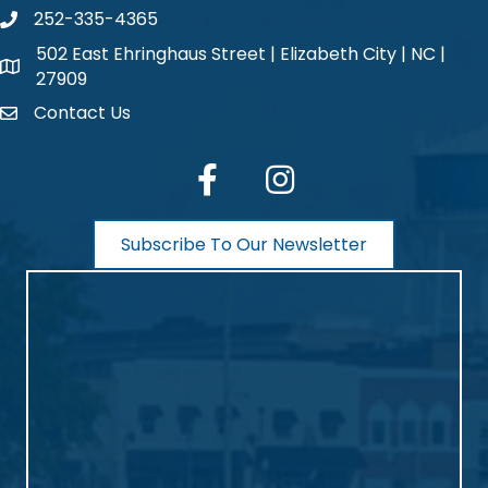
252-335-4365
phone number
502 East Ehringhaus Street | Elizabeth City | NC |
map and address
27909
Contact Us
contact
facebook
Instagram
Subscribe To Our Newsletter