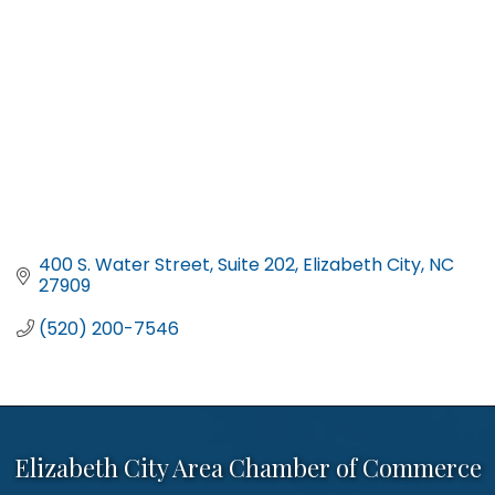
400 S. Water Street
Suite 202
Elizabeth City
NC
27909
(520) 200-7546
Elizabeth City Area Chamber of Commerce