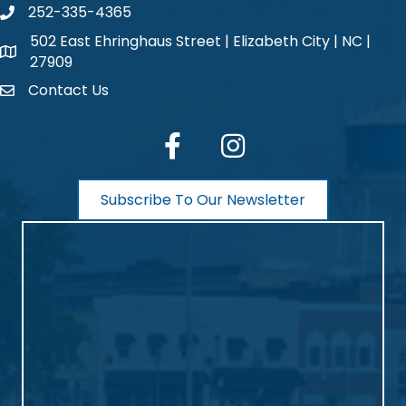
252-335-4365
phone number
502 East Ehringhaus Street | Elizabeth City | NC |
map and address
27909
Contact Us
contact
facebook
Instagram
Subscribe To Our Newsletter