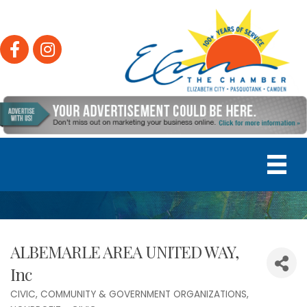
Facebook
Instagram
ALBEMARLE AREA UNITED WAY,
Inc
CIVIC, COMMUNITY & GOVERNMENT ORGANIZATIONS
Categories