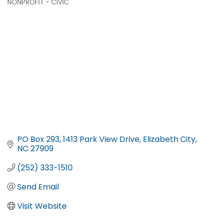
NONPROFIT - CIVIC
PO Box 293
1413 Park View Drive
Elizabeth City
NC
27909
(252) 333-1510
Send Email
Visit Website