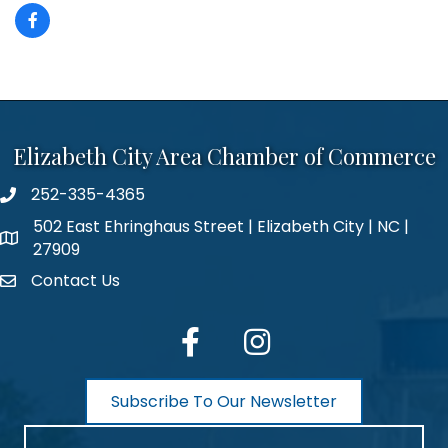
Elizabeth City Area Chamber of Commerce
252-335-4365
phone number
502 East Ehringhaus Street | Elizabeth City | NC |
map and address
27909
Contact Us
contact
facebook
Instagram
Subscribe To Our Newsletter