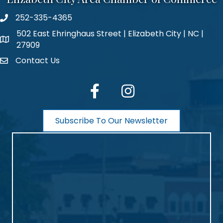
252-335-4365
phone number
502 East Ehringhaus Street | Elizabeth City | NC |
map and address
27909
Contact Us
contact
facebook
Instagram
Subscribe To Our Newsletter