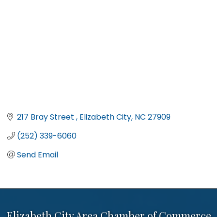
217 Bray Street 
Elizabeth City
NC
27909
(252) 339-6060
Send Email
Elizabeth City Area Chamber of Commerce