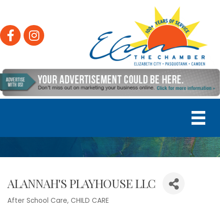
Facebook
Instagram
ALANNAH'S PLAYHOUSE LLC
After School Care
CHILD CARE
Categories