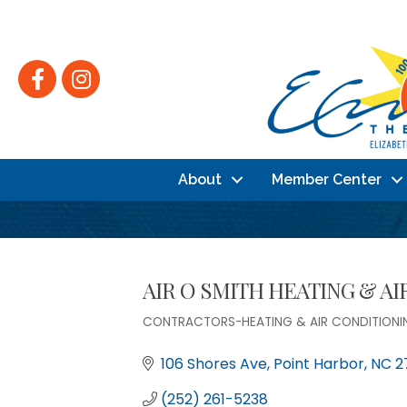
Facebook
Instagram
About
Member Center
AIR O SMITH HEATING & A
CONTRACTORS-HEATING & AIR CONDITIONI
Categories
106 Shores Ave
Point Harbor
NC
2
(252) 261-5238