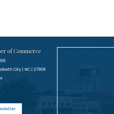
ber of Commerce
365
zabeth City | NC | 27909
Us
agram
wsletter