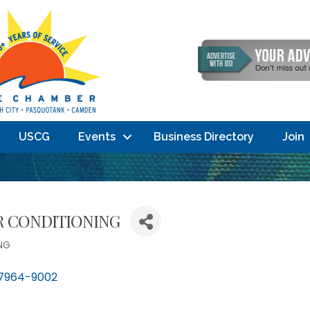
USCG
Events
Business Directory
Join
IR CONDITIONING
NG
7964-9002