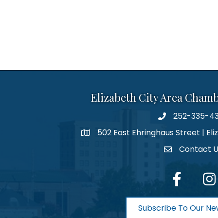
Elizabeth City Area Cham
252-335-4
phone number
502 East Ehringhaus Street | Eli
map and address
Contact 
contact
facebook
Inst
Subscribe To Our Ne