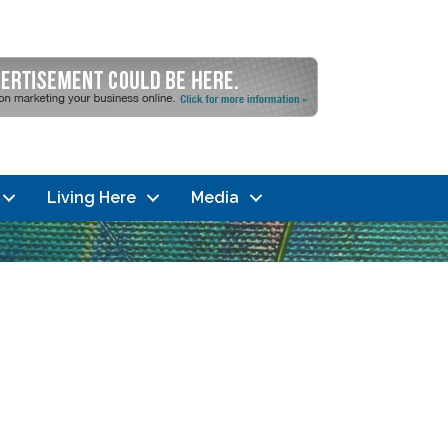
Living Here
Media