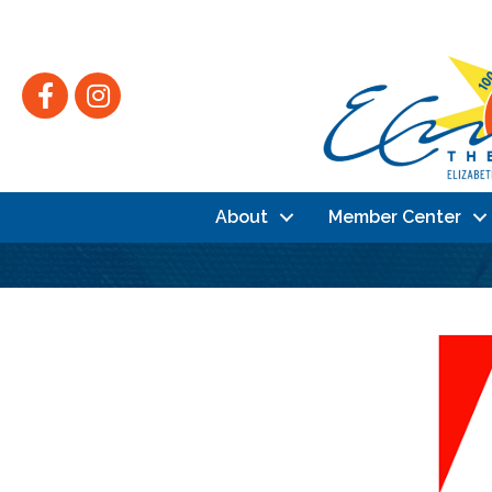
Facebook
Instagram
About
Member Center