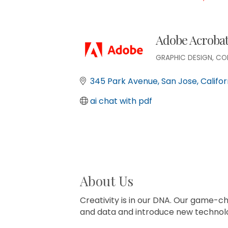
Adobe Acroba
GRAPHIC DESIGN
CO
Categories
345 Park Avenue
San Jose
Califor
ai chat with pdf
About Us
Creativity is in our DNA. Our game-ch
and data and introduce new technolo