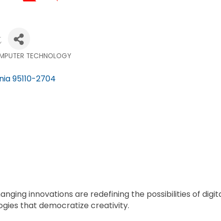
t
MPUTER TECHNOLOGY
nia
95110-2704
anging innovations are redefining the possibilities of di
gies that democratize creativity.