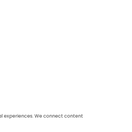
gital experiences. We connect content