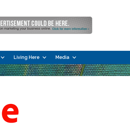
Living Here
Media