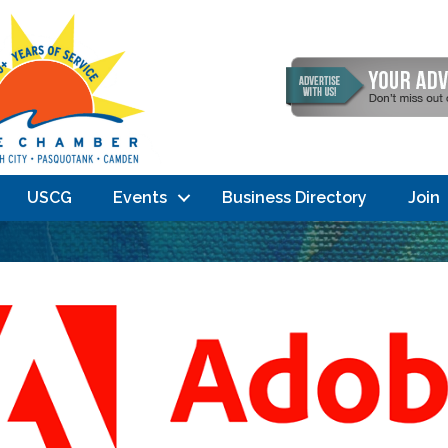
USCG
Events
Business Directory
Join