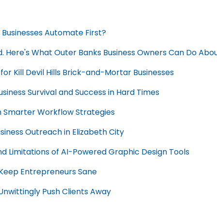
ls Businesses Automate First?
d. Here's What Outer Banks Business Owners Can Do About
or Kill Devil Hills Brick-and-Mortar Businesses
usiness Survival and Success in Hard Times
th Smarter Workflow Strategies
siness Outreach in Elizabeth City
nd Limitations of AI-Powered Graphic Design Tools
t Keep Entrepreneurs Sane
Unwittingly Push Clients Away