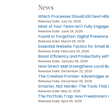
News
Which Processes Should Kill Devil Hil
Release Date: July 02, 2026
Most of Your Team Isn't Fully Engage
Release Date: June 24, 2026
Found or Forgotten: Digital Presence f
Release Date: March 06, 2026
Essential Website Tactics for Small B
Release Date: February 03, 2026
Boost Efficiency and Productivity wi
Release Date: January 05, 2026
How Direct Mail Strengthens Local Bu
Release Date: December 22, 2025
The Creative Frontier: Advantages a
Release Date: December 05, 2025
Smarter, Not Harder: The Tools Tha
Release Date: May 21, 2025
The Portfolio Trap: How Freelancers 
Release Date: April 09, 2025