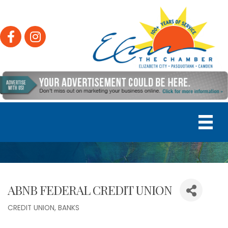
Facebook
Instagram
ABNB FEDERAL CREDIT UNION
CREDIT UNION
BANKS
Categories