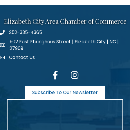
Elizabeth City Area Chamber of Commerce
252-335-4365
phone number
502 East Ehringhaus Street | Elizabeth City | NC |
map and address
27909
Contact Us
contact
facebook
Instagram
Subscribe To Our Newsletter