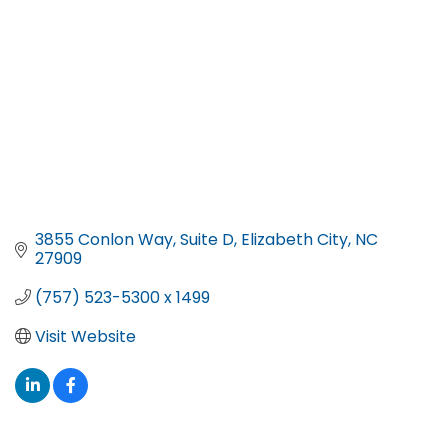
3855 Conlon Way
Suite D
Elizabeth City
NC
27909
(757) 523-5300 x 1499
Visit Website