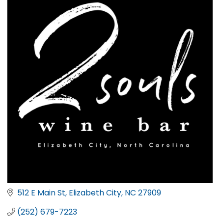
512 E Main St
Elizabeth City
NC
27909
(252) 679-7223