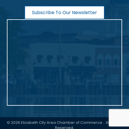
Subscribe To Our Newsletter
©
2026
Elizabeth City Area Chamber of Commerce .
All Rights
Reserved.