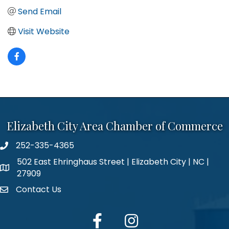
Send Email
Visit Website
Elizabeth City Area Chamber of Commerce
252-335-4365
phone number
502 East Ehringhaus Street | Elizabeth City | NC |
map and address
27909
Contact Us
contact
facebook
Instagram