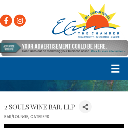
Facebook
Instagram
2 SOULS WINE BAR, LLP
BAR/LOUNGE
CATERERS
Categories