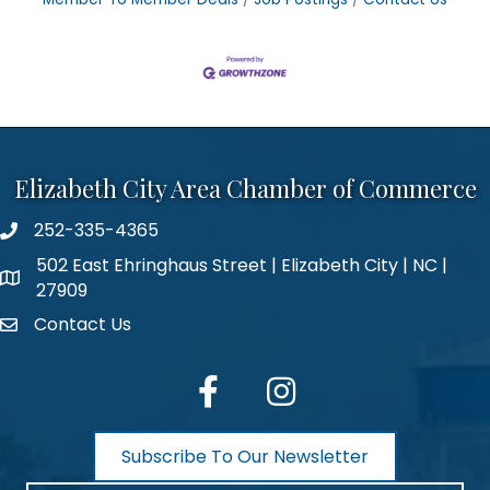
Elizabeth City Area Chamber of Commerce
252-335-4365
phone number
502 East Ehringhaus Street | Elizabeth City | NC |
map and address
27909
Contact Us
contact
facebook
Instagram
Subscribe To Our Newsletter