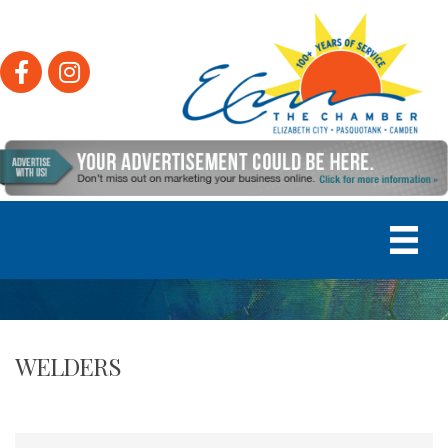
Facebook
Instagram
WELDERS