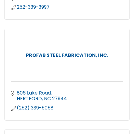
252-339-3997
PROFAB STEEL FABRICATION, INC.
806 Lake Road
HERTFORD
NC
27944
(252) 339-5058