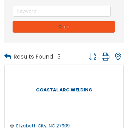
go
Button group with
Results Found:
3
COASTAL ARC WELDING
Elizabeth City
NC
27909