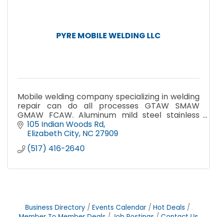
PYRE MOBILE WELDING LLC
Mobile welding company specializing in welding
repair can do all processes GTAW SMAW
GMAW FCAW. Aluminum mild steel stainless
steel
105 Indian Woods Rd
Elizabeth City
NC
27909
(517) 416-2640
Business Directory
Events Calendar
Hot Deals
Member To Member Deals
Job Postings
Contact Us