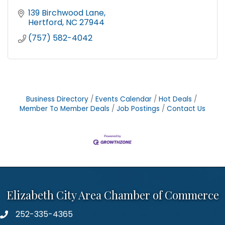
139 Birchwood Lane
Hertford
NC
27944
(757) 582-4042
Business Directory
Events Calendar
Hot Deals
Member To Member Deals
Job Postings
Contact Us
Elizabeth City Area Chamber of Commerce
252-335-4365
phone number