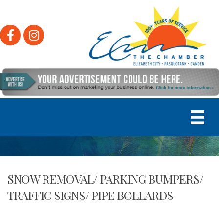
Facebook
Instagram
SNOW REMOVAL/ PARKING BUMPERS/
TRAFFIC SIGNS/ PIPE BOLLARDS