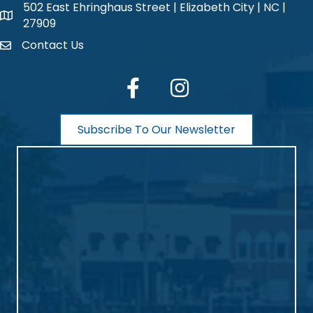
502 East Ehringhaus Street | Elizabeth City | NC |
map and address
27909
Contact Us
contact
facebook
Instagram
Subscribe To Our Newsletter