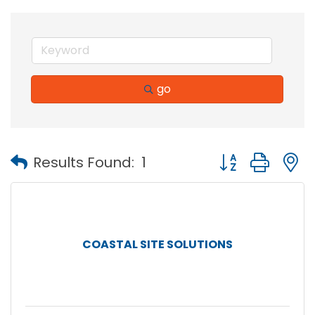
go
Button group with
Results Found:
1
COASTAL SITE SOLUTIONS