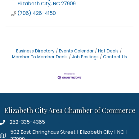
Elizabeth City
NC
27909
(706) 426-4150
Business Directory
Events Calendar
Hot Deals
Member To Member Deals
Job Postings
Contact Us
Elizabeth City Area Chamber of Commerce
252-335-4365
phone number
502 East Ehringhaus Street | Elizabeth City | NC |
map and address