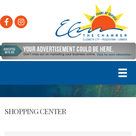
Facebook
Instagram
SHOPPING CENTER