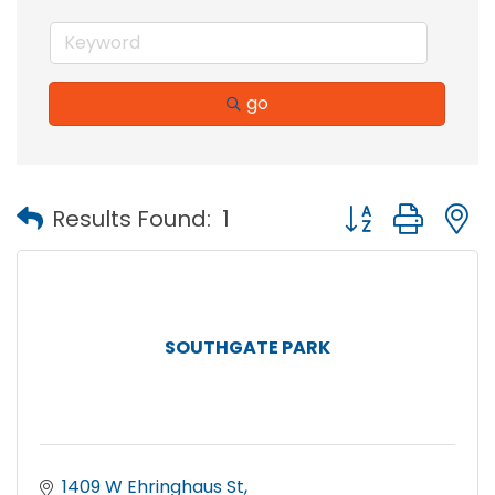
go
Button group with
Results Found:
1
SOUTHGATE PARK
1409 W Ehringhaus St