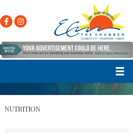
Facebook
Instagram
NUTRITION