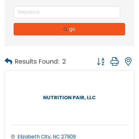
go
Button group with
Results Found:
2
NUTRITION PAIR, LLC
Elizabeth City
NC
27909