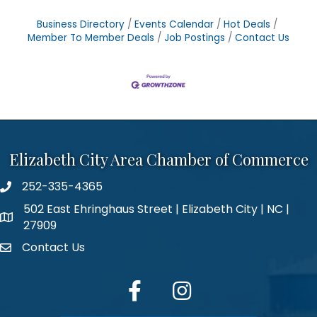
Business Directory
Events Calendar
Hot Deals
Member To Member Deals
Job Postings
Contact Us
Elizabeth City Area Chamber of Commerce
252-335-4365
phone number
502 East Ehringhaus Street | Elizabeth City | NC |
map and address
27909
Contact Us
contact
facebook
Instagram