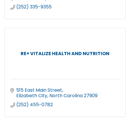
(252) 335-9355
RE+ VITALIZE HEALTH AND NUTRITION
515 East Main Street
Elizabeth City
North Carolina
27909
(252) 455-0782