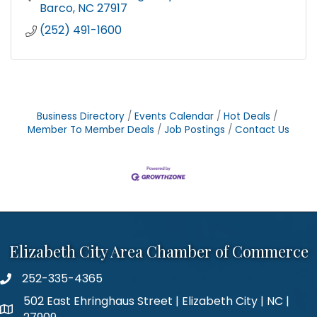
Barco
NC
27917
(252) 491-1600
Business Directory
Events Calendar
Hot Deals
Member To Member Deals
Job Postings
Contact Us
Elizabeth City Area Chamber of Commerce
252-335-4365
phone number
502 East Ehringhaus Street | Elizabeth City | NC |
map and address