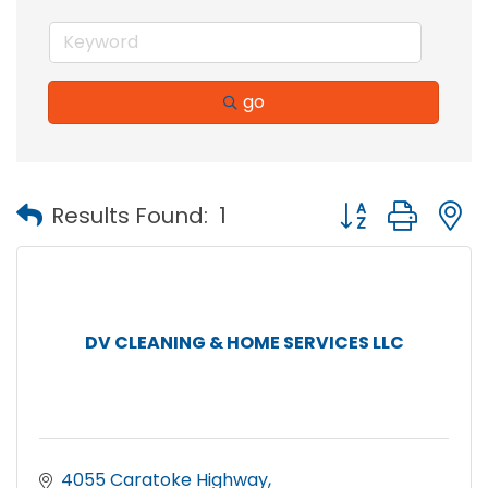
go
Button group with
Results Found:
1
DV CLEANING & HOME SERVICES LLC
4055 Caratoke Highway