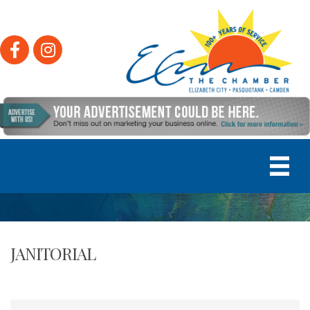
Facebook
Instagram
JANITORIAL