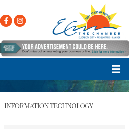
Facebook
Instagram
INFORMATION TECHNOLOGY