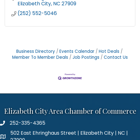
Elizabeth City
NC
27909
(252) 552-5046
Business Directory
Events Calendar
Hot Deals
Member To Member Deals
Job Postings
Contact Us
Elizabeth City Area Chamber of Commerce
252-335-4365
phone number
502 East Ehringhaus Street | Elizabeth City | NC |
map and address