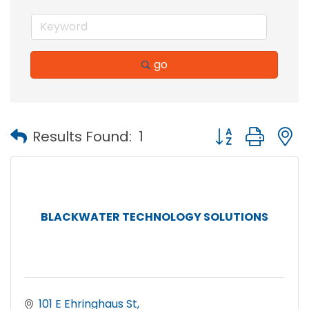
go
Button group with
Results Found:
1
BLACKWATER TECHNOLOGY SOLUTIONS
101 E Ehringhaus St