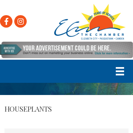
Facebook
Instagram
HOUSEPLANTS