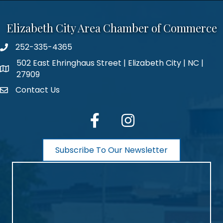
Elizabeth City Area Chamber of Commerce
252-335-4365
phone number
502 East Ehringhaus Street | Elizabeth City | NC |
map and address
27909
Contact Us
contact
facebook
Instagram
Subscribe To Our Newsletter