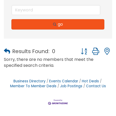
go
Button group with
Results Found:
0
Sorry, there are no members that meet the
specified search criteria.
Business Directory
Events Calendar
Hot Deals
Member To Member Deals
Job Postings
Contact Us