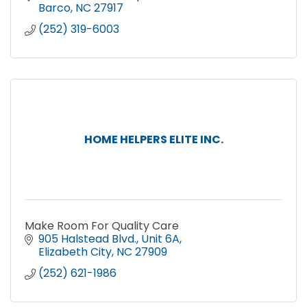
Barco
NC
27917
(252) 319-6003
HOME HELPERS ELITE INC.
Make Room For Quality Care
905 Halstead Blvd.
Unit 6A
Elizabeth City
NC
27909
(252) 621-1986