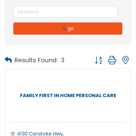
go
Button group with
Results Found:
3
FAMILY FIRST IN HOME PERSONAL CARE
4130 Caratoke Hwy