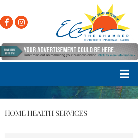
Facebook
Instagram
HOME HEALTH SERVICES