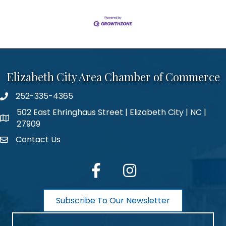
Elizabeth City Area Chamber of Commerce
252-335-4365
phone number
502 East Ehringhaus Street | Elizabeth City | NC |
map and address
27909
Contact Us
contact
facebook
Instagram
Subscribe To Our Newsletter