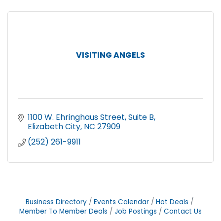
VISITING ANGELS
1100 W. Ehringhaus Street
Suite B
Elizabeth City
NC
27909
(252) 261-9911
Business Directory
Events Calendar
Hot Deals
Member To Member Deals
Job Postings
Contact Us