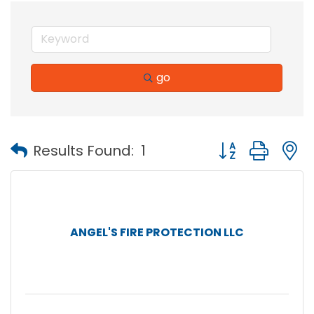
go
Button group with
Results Found:
1
ANGEL'S FIRE PROTECTION LLC