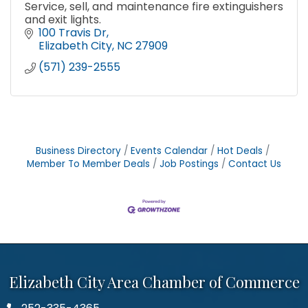
Service, sell, and maintenance fire extinguishers
and exit lights.
100 Travis Dr
Elizabeth City
NC
27909
(571) 239-2555
Business Directory
Events Calendar
Hot Deals
Member To Member Deals
Job Postings
Contact Us
Elizabeth City Area Chamber of Commerce