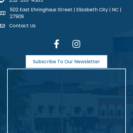
252-335-4365
phone number
502 East Ehringhaus Street | Elizabeth City | NC |
map and address
27909
Contact Us
contact
facebook
Instagram
Subscribe To Our Newsletter