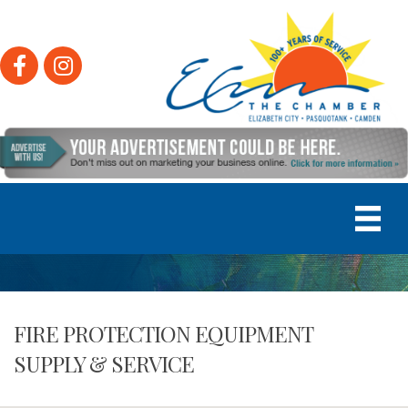
Facebook
Instagram
FIRE PROTECTION EQUIPMENT
SUPPLY & SERVICE