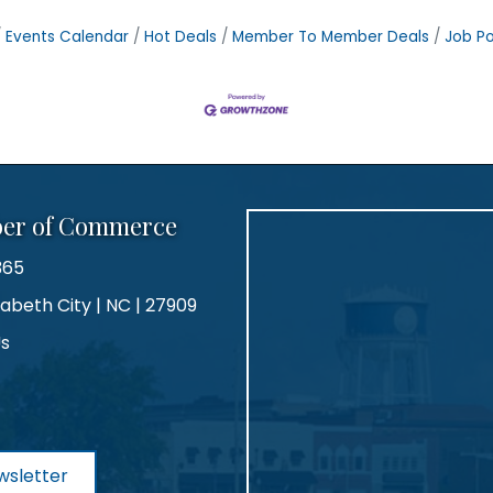
Events Calendar
Hot Deals
Member To Member Deals
Job Po
ber of Commerce
365
zabeth City | NC | 27909
Us
agram
wsletter