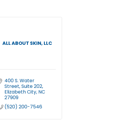
ALL ABOUT SKIN, LLC
400 S. Water 
Street
Suite 202
Elizabeth City
NC
27909
(520) 200-7546