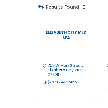
Results Found:
2
ELIZABETH CITY MED
SPA
203 W Main Street
Elizabeth City
NC
27909
(252) 340-6155