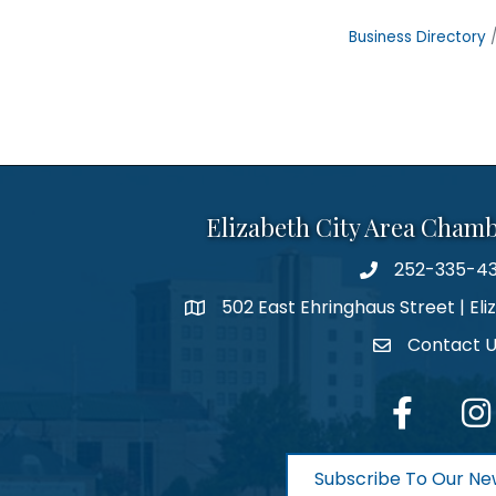
Business Directory
Elizabeth City Area Cham
252-335-4
phone number
502 East Ehringhaus Street | Eli
map and address
Contact 
contact
facebook
Inst
Subscribe To Our Ne