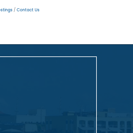
stings
Contact Us