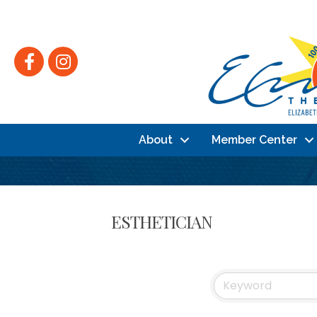
Facebook
Instagram
About
Member Center
ESTHETICIAN