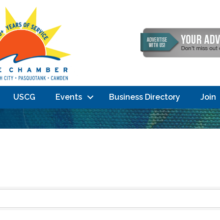
USCG
Events
Business Directory
Join