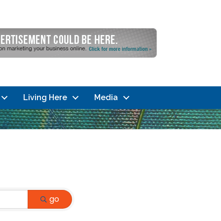
Living Here
Media
go