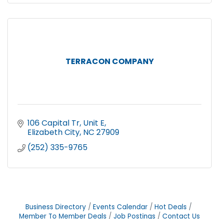
TERRACON COMPANY
106 Capital Tr, Unit E
Elizabeth City
NC
27909
(252) 335-9765
Business Directory
Events Calendar
Hot Deals
Member To Member Deals
Job Postings
Contact Us