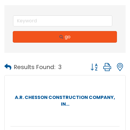
go
Button group with
Results Found:
3
A.R. CHESSON CONSTRUCTION COMPANY,
IN...