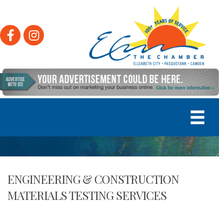
Facebook
Instagram
ENGINEERING & CONSTRUCTION
MATERIALS TESTING SERVICES