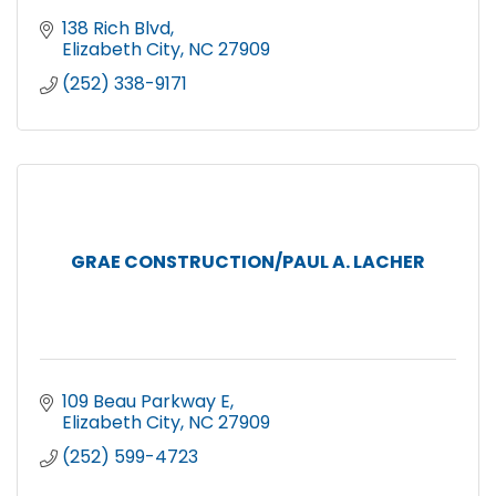
138 Rich Blvd
Elizabeth City
NC
27909
(252) 338-9171
GRAE CONSTRUCTION/PAUL A. LACHER
109 Beau Parkway E
Elizabeth City
NC
27909
(252) 599-4723