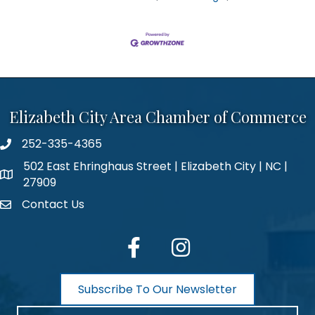
Elizabeth City Area Chamber of Commerce
252-335-4365
phone number
502 East Ehringhaus Street | Elizabeth City | NC |
map and address
27909
Contact Us
contact
facebook
Instagram
Subscribe To Our Newsletter